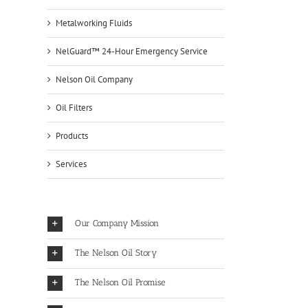
Metalworking Fluids
NelGuard™ 24-Hour Emergency Service
Nelson Oil Company
Oil Filters
Products
Services
Our Company Mission
The Nelson Oil Story
The Nelson Oil Promise