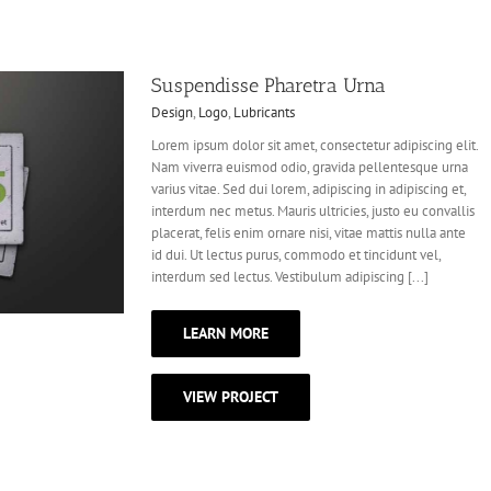
Suspendisse Pharetra Urna
Design
,
Logo
,
Lubricants
Lorem ipsum dolor sit amet, consectetur adipiscing elit.
Nam viverra euismod odio, gravida pellentesque urna
varius vitae. Sed dui lorem, adipiscing in adipiscing et,
interdum nec metus. Mauris ultricies, justo eu convallis
placerat, felis enim ornare nisi, vitae mattis nulla ante
id dui. Ut lectus purus, commodo et tincidunt vel,
interdum sed lectus. Vestibulum adipiscing [...]
LEARN MORE
VIEW PROJECT