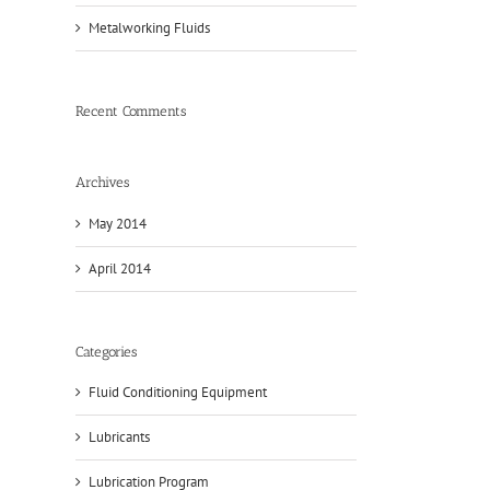
Metalworking Fluids
Recent Comments
Archives
May 2014
April 2014
Categories
Fluid Conditioning Equipment
Lubricants
Lubrication Program