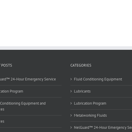
 POSTS
CATEGORIES
uard™ 24-Hour Emergency Service
Fluid Conditioning Equipment
cation Program
Lubricants
 Conditioning Equipment and
Lubrication Program
ces
Metalworking Fluids
ces
NelGuard™ 24-Hour Emergency Ser