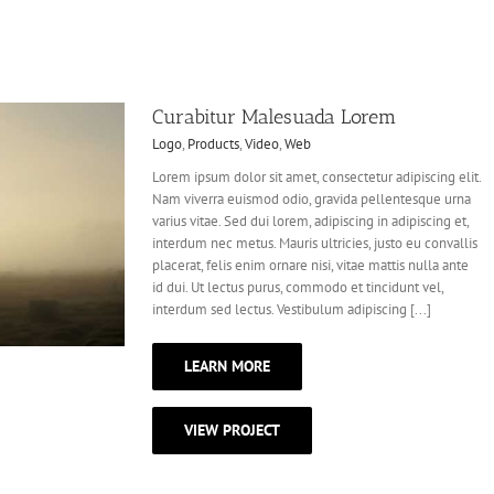
Curabitur Malesuada Lorem
Logo
,
Products
,
Video
,
Web
Lorem ipsum dolor sit amet, consectetur adipiscing elit.
Nam viverra euismod odio, gravida pellentesque urna
varius vitae. Sed dui lorem, adipiscing in adipiscing et,
interdum nec metus. Mauris ultricies, justo eu convallis
placerat, felis enim ornare nisi, vitae mattis nulla ante
id dui. Ut lectus purus, commodo et tincidunt vel,
interdum sed lectus. Vestibulum adipiscing [...]
LEARN MORE
VIEW PROJECT