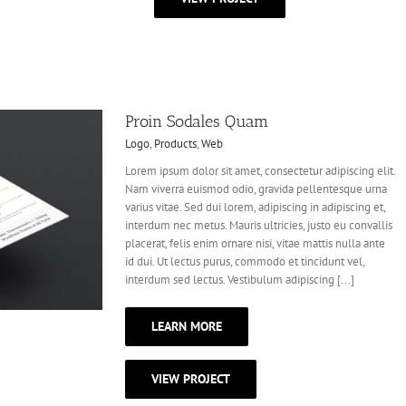
Proin Sodales Quam
Logo
,
Products
,
Web
Lorem ipsum dolor sit amet, consectetur adipiscing elit.
Nam viverra euismod odio, gravida pellentesque urna
varius vitae. Sed dui lorem, adipiscing in adipiscing et,
interdum nec metus. Mauris ultricies, justo eu convallis
placerat, felis enim ornare nisi, vitae mattis nulla ante
id dui. Ut lectus purus, commodo et tincidunt vel,
interdum sed lectus. Vestibulum adipiscing [...]
LEARN MORE
VIEW PROJECT