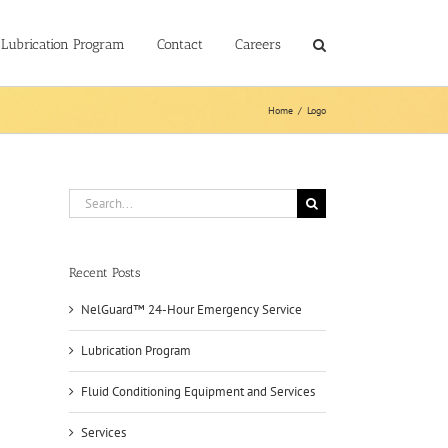
Lubrication Program
Contact
Careers
Home
/
Logo
Search
for:
Recent Posts
NelGuard™ 24-Hour Emergency Service
Lubrication Program
Fluid Conditioning Equipment and Services
Services