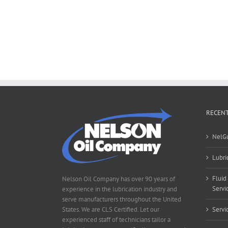
RECENT
NelG
Lubri
Fluid
Nelson Oil Company has over 90 years of
Servi
experience in the lubrication industry and
serve manufacturers throughout the United
States. We are CLS Certified. Let our
Servi
experienced staff of technicians tailor a