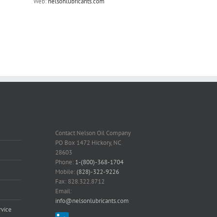
Web:
nelsonlubricants.com
Contact Nelson Oil Company
PO Box 1472 Hickory, NC
28603
Phone:
1-(800)-368-1704
Mobile:
(828)-322-9226
Fax: 828.322.8712
Email:
info@nelsonlubricants.com
vice