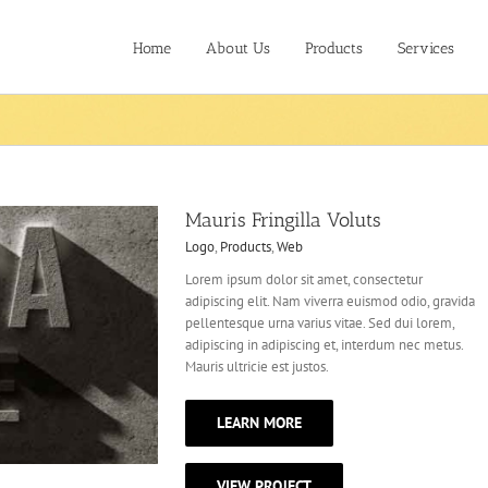
Home
About Us
Products
Services
Mauris Fringilla Voluts
Logo
,
Products
,
Web
Lorem ipsum dolor sit amet, consectetur
adipiscing elit. Nam viverra euismod odio, gravida
pellentesque urna varius vitae. Sed dui lorem,
adipiscing in adipiscing et, interdum nec metus.
Mauris ultricie est justos.
LEARN MORE
VIEW PROJECT