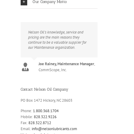
Our Company Motto
Nelson Oil’s knowledge, service and
pricing are the main reasons they
continue to be a valuable supplier for
our Maintenance organization.
Joe Rainey, Maintenance Manager
,
CommScope, Inc.
Contact Nelson Oil Company
PO Box 1472 Hickory, NC 28603
Phone:
1.800.368.1704
Mobile:
828.322.9226
Fax:
828.322.8712
Email:
info@nelsonlubricants.com