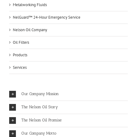
Metalworking Fluids
NelGuard™ 24-Hour Emergency Service
Nelson Oil Company
Oil Filters
Products
Services
Our Company Mission
The Nelson Oil Story
The Nelson Oil Promise
Our Company Motto