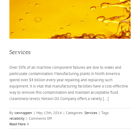
Services
Over 50% of all machine component failures are due to water and
particulate contamination. Manufacturing plants in North America
spend over $4 billion every year repairing and replacing such
equipment. It is vital that manufacturing facilities have a cost-effective
way to remove this contamination and maintain acceptable fluid
cleanliness levels. Nelson Oil Company offers a variety [...]
By
vannoppen
|
May 13th, 2014
|
Categories:
Services
|
Tags:
on
reliability
|
Comments Off
Services
Read More