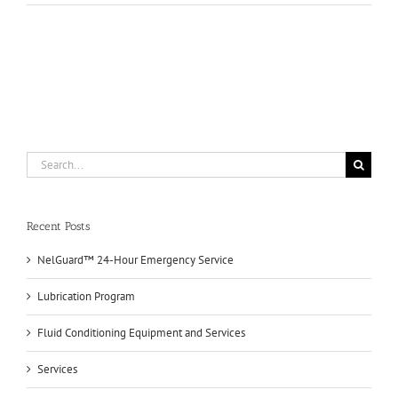
Fluids
Search
for:
Recent Posts
NelGuard™ 24-Hour Emergency Service
Lubrication Program
Fluid Conditioning Equipment and Services
Services