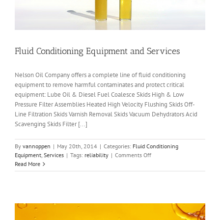
Fluid Conditioning Equipment and Services
Nelson Oil Company offers a complete line of fluid conditioning
equipment to remove harmful contaminates and protect critical
equipment: Lube Oil & Diesel Fuel Coalesce Skids High & Low
Pressure Filter Assemblies Heated High Velocity Flushing Skids Off-
Line Filtration Skids Varnish Removal Skids Vacuum Dehydrators Acid
Scavenging Skids Filter [...]
By
vannoppen
|
May 20th, 2014
|
Categories:
Fluid Conditioning
on
Equipment
,
Services
|
Tags:
reliability
|
Comments Off
Fluid
Read More
Conditioning
Equipment
and
Services