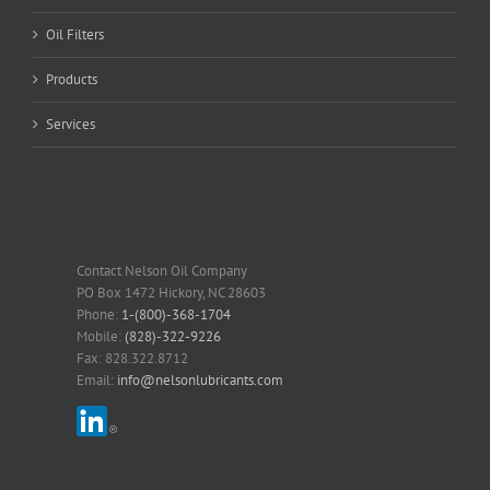
Oil Filters
Products
Services
Contact Nelson Oil Company
PO Box 1472 Hickory, NC 28603
Phone:
1-(800)-368-1704
Mobile:
(828)-322-9226
Fax: 828.322.8712
Email:
info@nelsonlubricants.com