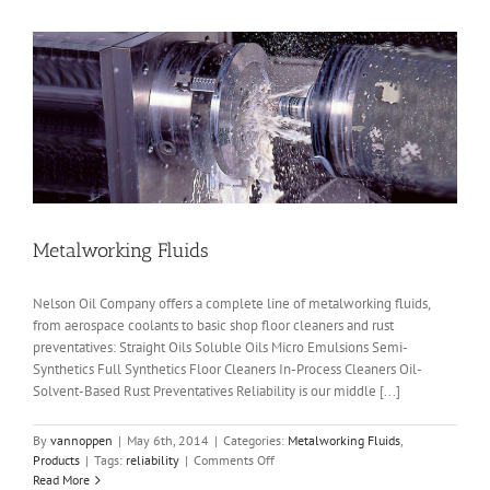
Metalworking Fluids
Nelson Oil Company offers a complete line of metalworking fluids,
from aerospace coolants to basic shop floor cleaners and rust
preventatives: Straight Oils Soluble Oils Micro Emulsions Semi-
Synthetics Full Synthetics Floor Cleaners In-Process Cleaners Oil-
Solvent-Based Rust Preventatives Reliability is our middle [...]
By
vannoppen
|
May 6th, 2014
|
Categories:
Metalworking Fluids
,
on
Products
|
Tags:
reliability
|
Comments Off
Metalworking
Read More