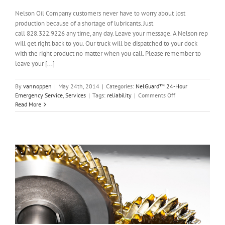
Nelson Oil Company customers never have to worry about lost
production because of a shortage of lubricants. Just
call 828.322.9226 any time, any day. Leave your message. A Nelson rep
will get right back to you. Our truck will be dispatched to your dock
with the right product no matter when you call. Please remember to
leave your [...]
By
vannoppen
|
May 24th, 2014
|
Categories:
NelGuard™ 24-Hour
on
Emergency Service
,
Services
|
Tags:
reliability
|
Comments Off
NelGuard™
Read More
24-
Hour
Emergency
Service