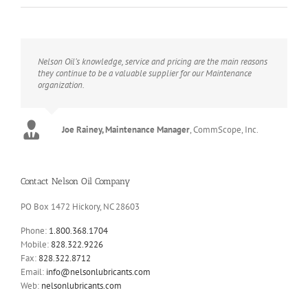
Nelson Oil’s knowledge, service and pricing are the main reasons
they continue to be a valuable supplier for our Maintenance
organization.
Joe Rainey, Maintenance Manager
,
CommScope, Inc.
Contact Nelson Oil Company
PO Box 1472 Hickory, NC 28603
Phone:
1.800.368.1704
Mobile:
828.322.9226
Fax:
828.322.8712
Email:
info@nelsonlubricants.com
Web:
nelsonlubricants.com