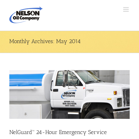
Skip
to
content
Monthly Archives:
May 2014
NelGuard™ 24-Hour Emergency Service