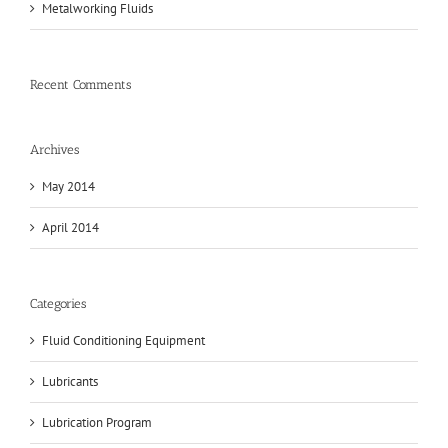
Metalworking Fluids
Recent Comments
Archives
May 2014
April 2014
Categories
Fluid Conditioning Equipment
Lubricants
Lubrication Program