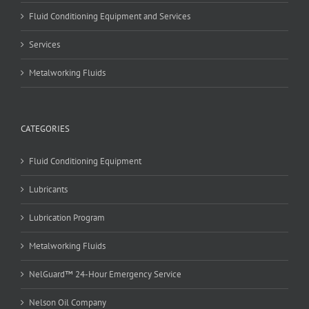
Fluid Conditioning Equipment and Services
Services
Metalworking Fluids
CATEGORIES
Fluid Conditioning Equipment
Lubricants
Lubrication Program
Metalworking Fluids
NelGuard™ 24-Hour Emergency Service
Nelson Oil Company