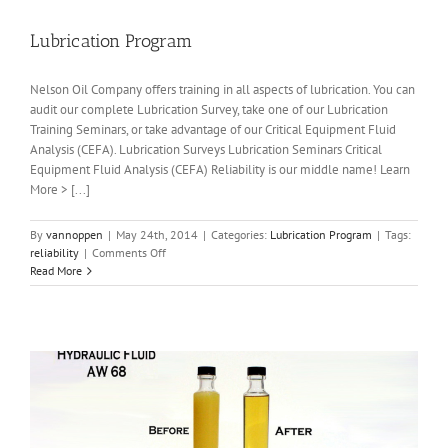
Lubrication Program
Nelson Oil Company offers training in all aspects of lubrication. You can
audit our complete Lubrication Survey, take one of our Lubrication
Training Seminars, or take advantage of our Critical Equipment Fluid
Analysis (CEFA). Lubrication Surveys Lubrication Seminars Critical
Equipment Fluid Analysis (CEFA) Reliability is our middle name! Learn
More > [...]
By
vannoppen
|
May 24th, 2014
|
Categories:
Lubrication Program
|
Tags:
on
reliability
|
Comments Off
Lubrication
Read More
Program