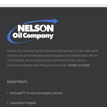
Nelson Oil Company has over 90 years of experience in the lubrication
industry and serve manufacturers throughout the United States. We are
CLS Certified. Let our experienced staff of technicians tailor a
lubrication program specifically to your needs.
Contact us today!
RECENT POSTS
NelGuard™ 24-Hour Emergency Service
Lubrication Program