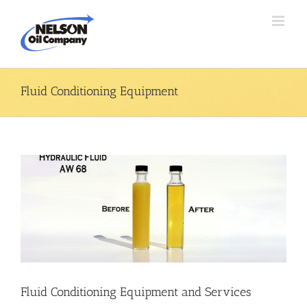
Skip
to
content
Fluid Conditioning Equipment
Fluid Conditioning Equipment and Services