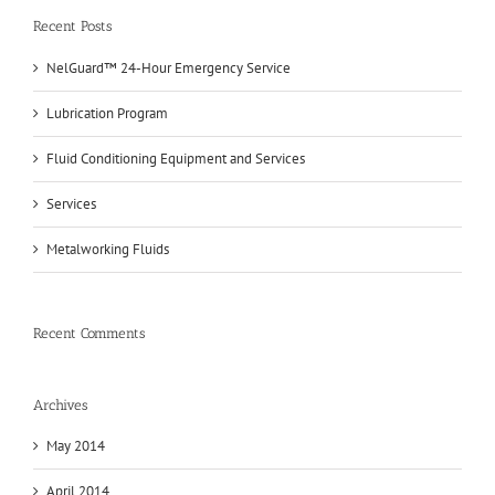
Recent Posts
NelGuard™ 24-Hour Emergency Service
Lubrication Program
Fluid Conditioning Equipment and Services
Services
Metalworking Fluids
Recent Comments
Archives
May 2014
April 2014