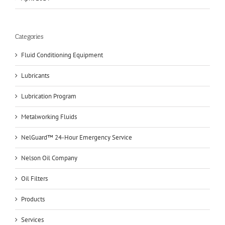
Categories
Fluid Conditioning Equipment
Lubricants
Lubrication Program
Metalworking Fluids
NelGuard™ 24-Hour Emergency Service
Nelson Oil Company
Oil Filters
Products
Services