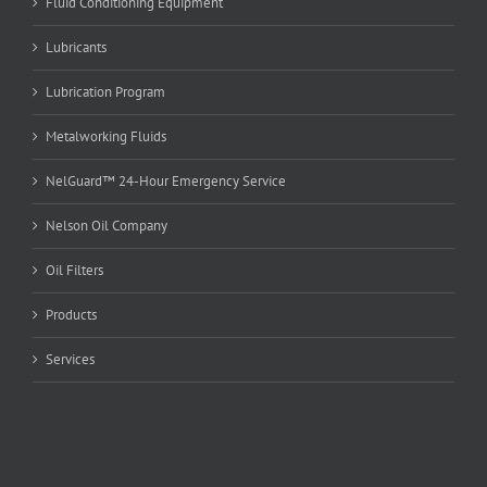
Fluid Conditioning Equipment
Lubricants
Lubrication Program
Metalworking Fluids
NelGuard™ 24-Hour Emergency Service
Nelson Oil Company
Oil Filters
Products
Services