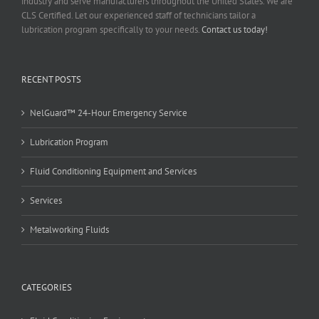
industry and serve manufacturers throughout the United States. We are
CLS Certified. Let our experienced staff of technicians tailor a
lubrication program specifically to your needs.
Contact us today!
RECENT POSTS
NelGuard™ 24-Hour Emergency Service
Lubrication Program
Fluid Conditioning Equipment and Services
Services
Metalworking Fluids
CATEGORIES