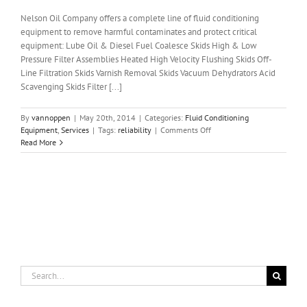
Nelson Oil Company offers a complete line of fluid conditioning
equipment to remove harmful contaminates and protect critical
equipment: Lube Oil & Diesel Fuel Coalesce Skids High & Low
Pressure Filter Assemblies Heated High Velocity Flushing Skids Off-
Line Filtration Skids Varnish Removal Skids Vacuum Dehydrators Acid
Scavenging Skids Filter [...]
By
vannoppen
|
May 20th, 2014
|
Categories:
Fluid Conditioning
on
Equipment
,
Services
|
Tags:
reliability
|
Comments Off
Fluid
Read More
Conditioning
Equipment
and
Services
Search
for: