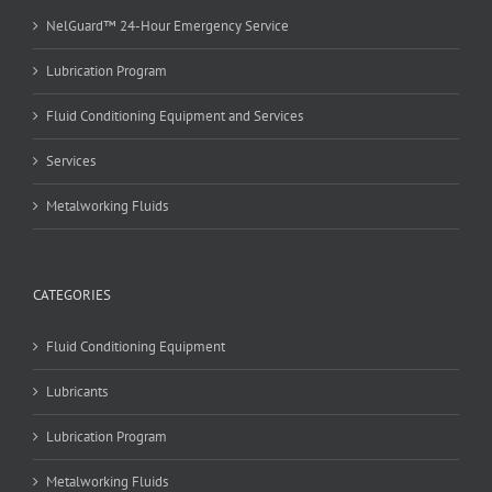
NelGuard™ 24-Hour Emergency Service
Lubrication Program
Fluid Conditioning Equipment and Services
Services
Metalworking Fluids
CATEGORIES
Fluid Conditioning Equipment
Lubricants
Lubrication Program
Metalworking Fluids