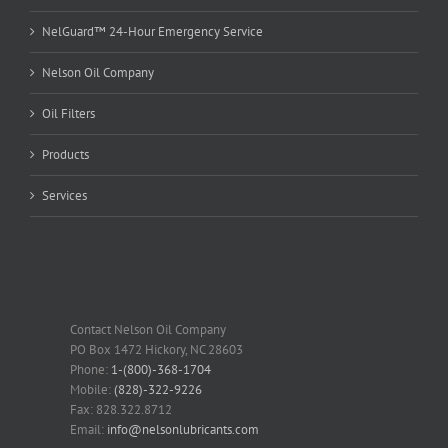
NelGuard™ 24-Hour Emergency Service
Nelson Oil Company
Oil Filters
Products
Services
Contact Nelson Oil Company
PO Box 1472 Hickory, NC 28603
Phone:
1-(800)-368-1704
Mobile:
(828)-322-9226
Fax: 828.322.8712
Email:
info@nelsonlubricants.com