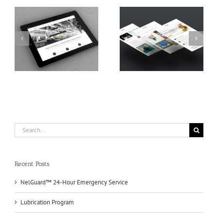
s
Proin Sodales Quam
Nam Viverra Euismod
Search
for:
Recent Posts
NelGuard™ 24-Hour Emergency Service
Lubrication Program