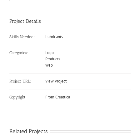
Project Details
Lubricants
Skills Needed:
Logo
Categories:
Products
Web
View Project
Project URL:
From Creattica
Copyright:
Related Projects