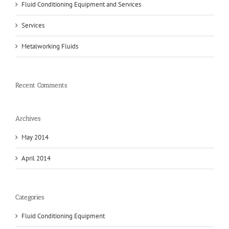
Fluid Conditioning Equipment and Services
Services
Metalworking Fluids
Recent Comments
Archives
May 2014
April 2014
Categories
Fluid Conditioning Equipment