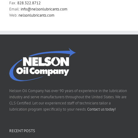
Fax:
828.322.8712
Email:
info@nelsonlubricants.com
Web:
nelsonlubricants.com
Nelson Oil Company has over 90 years of experience in the lubrication
industry and serve manufacturers throughout the United States. We are
CLS Certified. Let our experienced staff of technicians tailor a
lubrication program specifically to your needs.
Contact us today!
RECENT POSTS