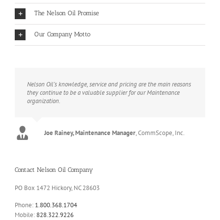
The Nelson Oil Promise
Our Company Motto
Nelson Oil’s knowledge, service and pricing are the main reasons
they continue to be a valuable supplier for our Maintenance
organization.
Joe Rainey, Maintenance Manager
,
CommScope, Inc.
Contact Nelson Oil Company
PO Box 1472 Hickory, NC 28603
Phone:
1.800.368.1704
Mobile:
828.322.9226