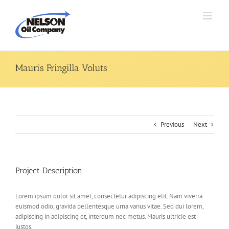
Skip
to
content
Mauris Fringilla Voluts
Previous
Next
Project Description
Lorem ipsum dolor sit amet, consectetur adipiscing elit. Nam viverra
euismod odio, gravida pellentesque urna varius vitae. Sed dui lorem,
adipiscing in adipiscing et, interdum nec metus. Mauris ultricie est
justos.