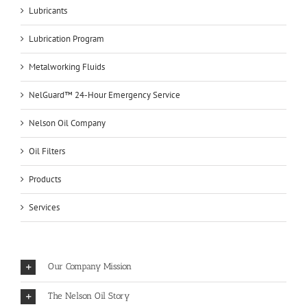
Lubricants
Lubrication Program
Metalworking Fluids
NelGuard™ 24-Hour Emergency Service
Nelson Oil Company
Oil Filters
Products
Services
Our Company Mission
The Nelson Oil Story