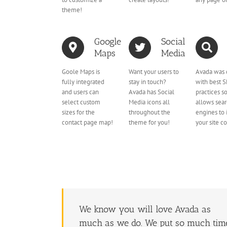
theme!
Google
Social
Maps
Media
Goole Maps is
Want your users to
Avada was 
fully integrated
stay in touch?
with best 
and users can
Avada has Social
practices so
select custom
Media icons all
allows sea
sizes for the
throughout the
engines to
contact page map!
theme for you!
your site c
We know you will love Avada as
much as we do. We put so much tim