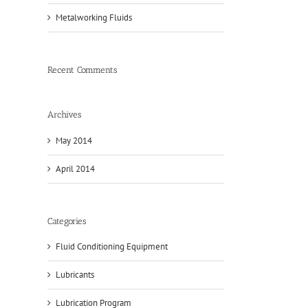
Metalworking Fluids
Recent Comments
Archives
May 2014
April 2014
Categories
Fluid Conditioning Equipment
Lubricants
Lubrication Program