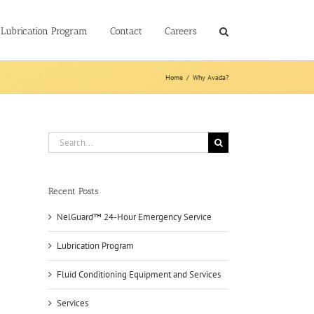
Lubrication Program
Contact
Careers
Home
/
Why Avada?
Search
for:
Recent Posts
NelGuard™ 24-Hour Emergency Service
Lubrication Program
Fluid Conditioning Equipment and Services
Services