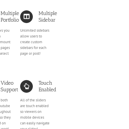
Multiple
Multiple
Portfolio
Sidebar
ws you
Unlimited sidebars
n
allow users to
amount
create custom
o pages
sidebars for each
select
page or post!
Video
Touch
Support
Enabled
 both
All of the sliders
outube
are touch enabled
oughout
so viewers on
so they
mobile devices
d on
can easily navigate
 post!
your slides!