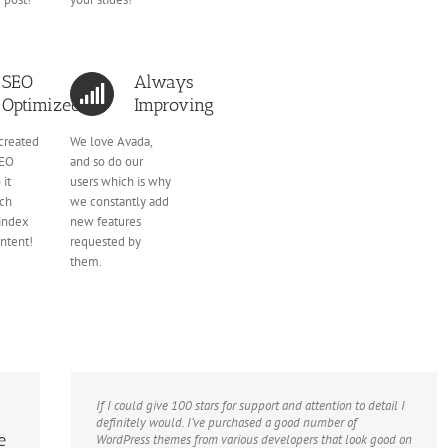
SEO
Always
Optimized
Improving
created
We love Avada,
SEO
and so do our
 it
users which is why
rch
we constantly add
 index
new features
ontent!
requested by
them.
If I could give 100 stars for support and attention to detail I
definitely would. I’ve purchased a good number of
e
WordPress themes from various developers that look good on