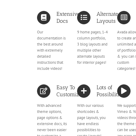
Extensive
Alternate
Docs
Layouts
Our
9 home pages, 1-4
Avada allo
documentation is
column portfolio,
to create a
the best around
3 blog layouts and
unlimited 
with extremely
multiple other
of portfoli
detailed
alternate layouts
& you can 
instructions that
for interior pages!
custom
include videos!
categories!
Easy To
Lots of
Customize
Possibilities
With advanced
With our various
We support
theme options,
shortcodes &
Vimeo & Y
page options &
page layouts, you
videos thr
extensive docs, its
have endless
the theme 
never been easier
possibilities to
can be use
to customize a
create layouts!
any page or