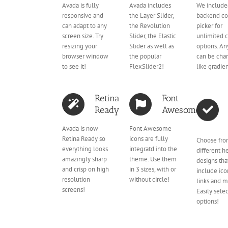
Avada is fully
Avada includes
We include
responsive and
the Layer Slider,
backend co
can adapt to any
the Revolution
picker for
screen size. Try
Slider, the Elastic
unlimited c
resizing your
Slider as well as
options. An
browser window
the popular
can be cha
to see it!
FlexSlider2!
like gradien
Retina
Font
Ready
Awesome
Avada is now
Font Awesome
Retina Ready so
icons are fully
Choose fro
everything looks
integratd into the
different h
amazingly sharp
theme. Use them
designs tha
and crisp on high
in 3 sizes, with or
include icon
resolution
without circle!
links and m
screens!
Easily selec
options!