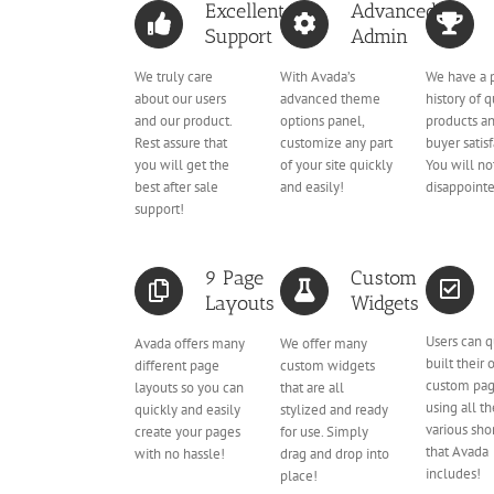
Excellent
Advanced
Support
Admin
We truly care
With Avada’s
We have a 
about our users
advanced theme
history of q
and our product.
options panel,
products a
Rest assure that
customize any part
buyer satisf
you will get the
of your site quickly
You will no
best after sale
and easily!
disappoint
support!
9 Page
Custom
Layouts
Widgets
Users can q
Avada offers many
We offer many
built their
different page
custom widgets
custom pa
layouts so you can
that are all
using all t
quickly and easily
stylized and ready
various sho
create your pages
for use. Simply
that Avada
with no hassle!
drag and drop into
includes!
place!