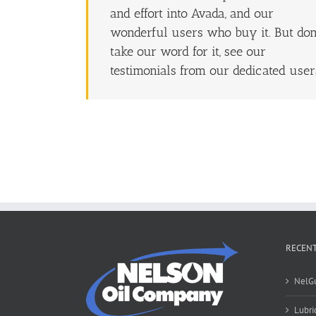
and effort into Avada, and our
wonderful users who buy it. But don
take our word for it, see our
testimonials from our dedicated user
RECENT
NelG
Lubri