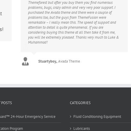
Themeforest but after you buy them you find numerous
problems, bugs, crazy admin and very very poor support. I
purchased the Avada theme and there were a couple of
t
problems too, but the guys from ThemeFusion were
remarkable – I really mean this. The speed of support and
attention to detail is quite phenomenal. If you are
s!
considering buying this theme at all then take it from me,
you will be extremely pleased. Thanks very much to Luke &
Muhammad!
Stuartyboy,
,
Avada Theme
 POSTS
CATEGORIES
uard™ 24-Hour Emergency Service
Fluid Conditioning Equipment
cation Program
Lubricants