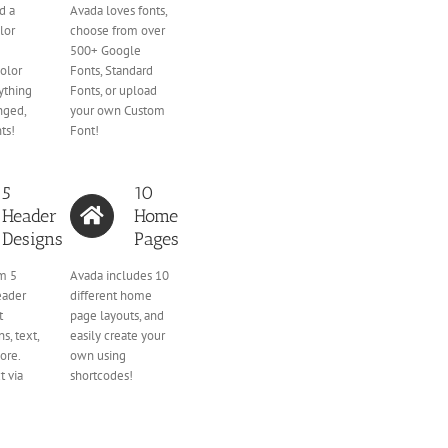
d a
Avada loves fonts,
lor
choose from over
500+ Google
olor
Fonts, Standard
ything
Fonts, or upload
nged,
your own Custom
ts!
Font!
5
10
Header
Home
Designs
Pages
m 5
Avada includes 10
eader
different home
t
page layouts, and
s, text,
easily create your
ore.
own using
t via
shortcodes!