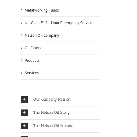
Metalworking Fluids
NelGuard™ 24-Hour Emergency Service
Nelson Oil Company
Oil Filters
Products
Services
Our Company Mission
The Nelson Oil Story
The Nelson Oil Promise