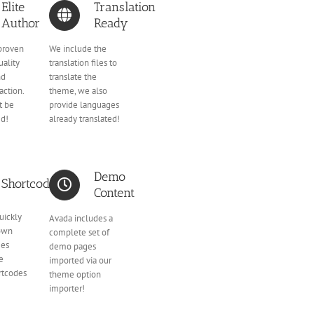
Elite
Translation
Author
Ready
proven
We include the
uality
translation files to
nd
translate the
action.
theme, we also
t be
provide languages
ed!
already translated!
Demo
Shortcodes
Content
uickly
Avada includes a
 own
complete set of
ges
demo pages
he
imported via our
rtcodes
theme option
importer!