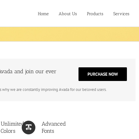
Home
About Us
Products
Services
vada and join our ever
PURCHASE NOW
is why we are constantly improving Avada for our beloved users.
Unlimited
Advanced
Colors
Fonts