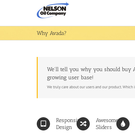
Skip
to
content
Why Avada?
We'll tell you why you should buy A
growing user base!
We truly care about our users and our product. Which 
Responsive
Awesome
Design
Sliders