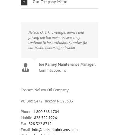
Our Company Motto
Nelson Oil’s knowledge, service and
pricing are the main reasons they
continue to be a valuable supplier for
our Maintenance organization.
Joe Rainey, Maintenance Manager
,
CommScope, Inc.
Contact Nelson Oil Company
PO Box 1472 Hickory, NC 28603
Phone:
1.800.368.1704
Mobile:
828.322.9226
Fax:
828.322.8712
Email:
info@nelsonlubricants.com