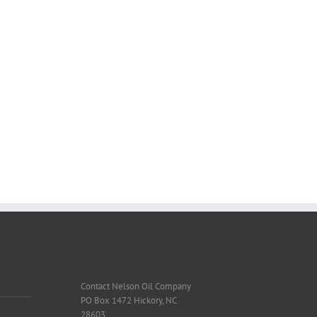
Contact Nelson Oil Company
PO Box 1472 Hickory, NC
28603