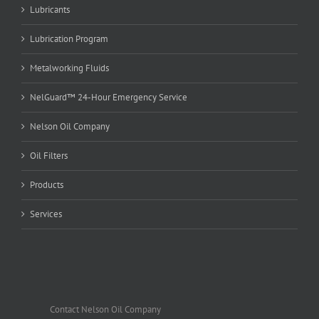
Lubricants
Lubrication Program
Metalworking Fluids
NelGuard™ 24-Hour Emergency Service
Nelson Oil Company
Oil Filters
Products
Services
Contact Nelson Oil Company