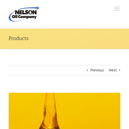
Skip
to
content
Products
Previous
Next
View
Larger
Image