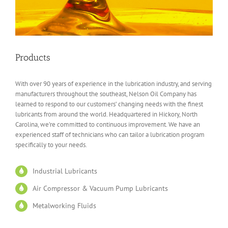
Products
With over 90 years of experience in the lubrication industry, and serving
manufacturers throughout the southeast, Nelson Oil Company has
learned to respond to our customers’ changing needs with the finest
lubricants from around the world. Headquartered in Hickory, North
Carolina, we’re committed to continuous improvement. We have an
experienced staff of technicians who can tailor a lubrication program
specifically to your needs.
Industrial Lubricants
Air Compressor & Vacuum Pump Lubricants
Metalworking Fluids