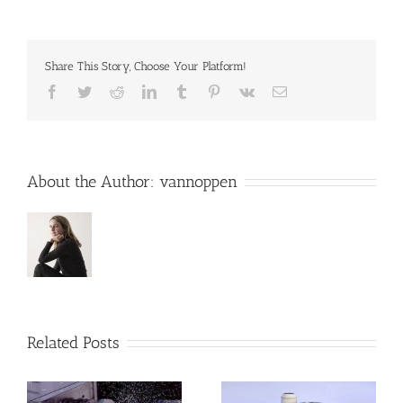
Share This Story, Choose Your Platform!
Facebook
Twitter
Reddit
LinkedIn
Tumblr
Pinterest
Vk
Email
About the Author:
vannoppen
Related Posts