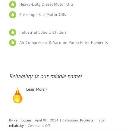
Heavy-Duty Diesel Motor Oils
Passenger Car Motor Oils
Industrial Lube Oil Filters
Air Compressor & Vacuum Pump Filter Elements
Reliability is our middle name!
Learn More >
By
vannoppen
|
April 8th, 2014
|
Categories:
Products
|
Tags:
on
reliability
|
Comments Off
Products