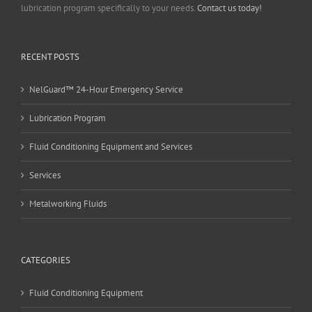
lubrication program specifically to your needs.
Contact us today!
RECENT POSTS
NelGuard™ 24-Hour Emergency Service
Lubrication Program
Fluid Conditioning Equipment and Services
Services
Metalworking Fluids
CATEGORIES
Fluid Conditioning Equipment